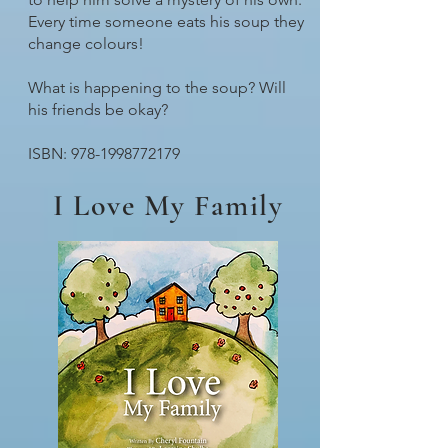
Every time someone eats his soup they
change colours!
What is happening to the soup? Will
his friends be okay?
ISBN:
978-1998772179
I Love My Family