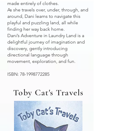
made entirely of clothes.
As she travels over, under, through, and
around, Dani learns to navigate this
playful and puzzling land, all while
finding her way back home.
Dani’s Adventure in Laundry Land is a
delightful journey of imagination and
discovery, gently introducing
directional language through
movement, exploration, and fun.
ISBN:
78-1998772285
Toby Cat's Travels