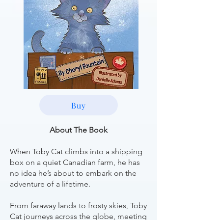
Buy
About The Book
When Toby Cat climbs into a shipping
box on a quiet Canadian farm, he has
no idea he’s about to embark on the
adventure of a lifetime.
From faraway lands to frosty skies, Toby
Cat journeys across the globe, meeting