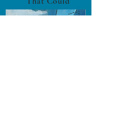
That Could
Buy
About The Book
Jeremy the Canada goose is going on