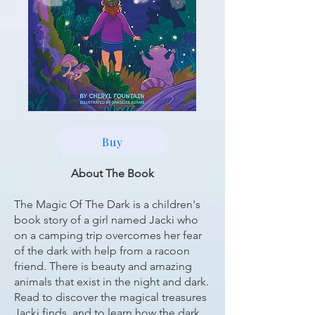
Buy
About The Book
The Magic Of The Dark is a children's
book story of a girl named Jacki who
on a camping trip overcomes her fear
of the dark with help from a racoon
friend. There is beauty and amazing
animals that exist in the night and dark.
Read to discover the magical treasures
Jacki finds, and to learn how the dark