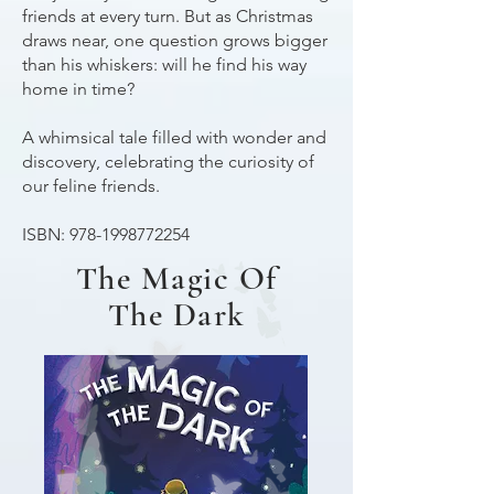
friends at every turn. But as Christmas
draws near, one question grows bigger
than his whiskers: will he find his way
home in time?
A whimsical tale filled with wonder and
discovery, celebrating the curiosity of
our feline friends.
ISBN:
978-1998772254
The Magic Of
The Dark