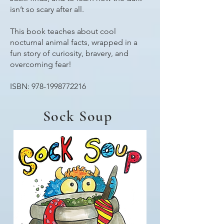
isn’t so scary after all.
This book teaches about cool
nocturnal animal facts, wrapped in a
fun story of curiosity, bravery, and
overcoming fear!
ISBN:
978-1998772216
Sock Soup