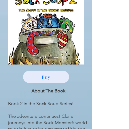
Buy
About The Book
Book 2 in the Sock Soup Series!
The adventure continues! Claire
journeys into the Sock Monster’s world
to help him solve a mystery of his own.