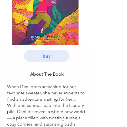
Buy
About The Book
When Dani goes searching for her
favourite sweater, she never expects to
find an adventure waiting for her…
With one curious leap into the laundry
pile, Dani discovers a whole new world
— a place filled with twisting tunnels,
cozy corners, and surprising paths