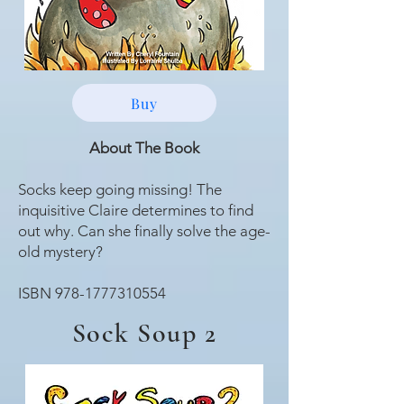
Buy
About The
Book
Socks keep going missing! The
inquisitive Claire determines to find
out why. Can she finally solve the age-
old mystery?
ISBN
978-1777310554
Sock Soup 2