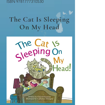
ISBN
9781777310530
The Cat Is Sleeping
On My Head