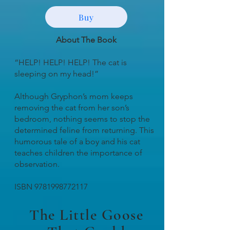
Buy
About The Book
“HELP! HELP! HELP! The cat is
sleeping on my head!”
Although Gryphon’s mom keeps
removing the cat from her son’s
bedroom, nothing seems to stop the
determined feline from returning. This
humorous tale of a boy and his cat
teaches children the importance of
observation.
ISBN
9781998772117
The Little Goose