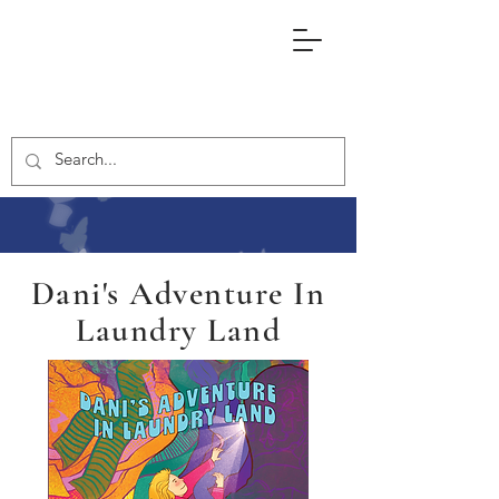
Dani's Adventure In
Laundry Land