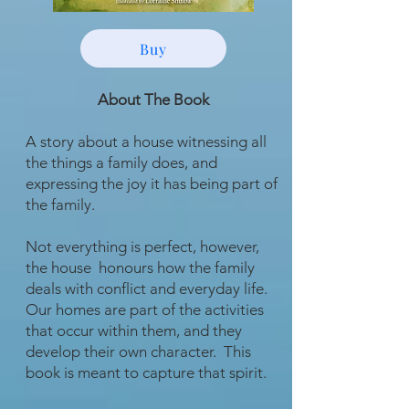
Buy
About The Book
A story about a house witnessing all
the things a family does, and
expressing the joy it has being part of
the family.
Not everything is perfect, however,
the house honours how the family
deals with conflict and everyday life.
Our homes are part of the activities
that occur within them, and they
develop their own character. This
book is meant to capture that spirit.