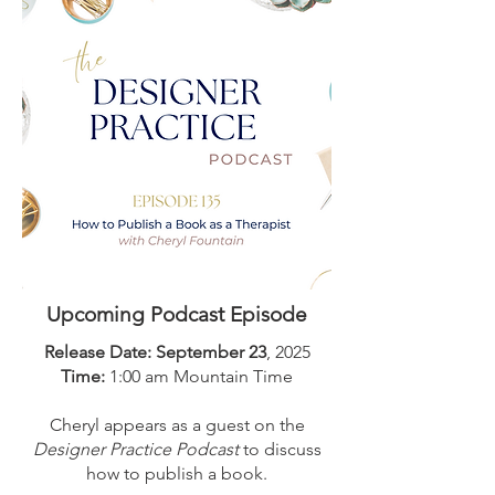
Upcoming Podcast Episode
Release Date: September 23
, 2025
Time:
1:00 am Mountain Time
Cheryl appears as a guest on the
Designer Practice Podcast
to discuss
how to publish a book.