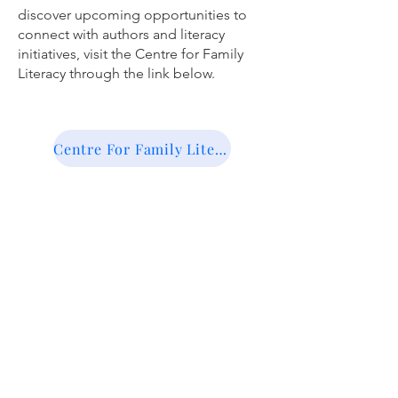
discover upcoming opportunities to
connect with authors and literacy
initiatives, visit the Centre for Family
Literacy through the link below.
Centre For Family Literacy Edmonton