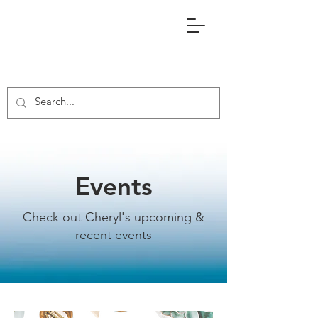
Events
Check out Cheryl's upcoming &
recent events