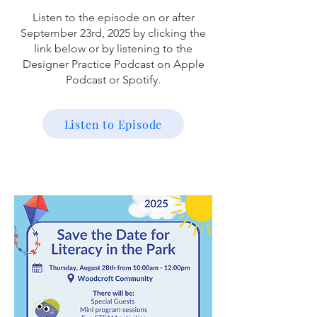
Listen to the episode on or after
September 23rd, 2025 by clicking the
link below or by listening to the
Designer Practice Podcast on Apple
Podcast or Spotify.
Listen to Episode