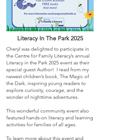
Literacy In The Park 2025
Cheryl was delighted to participate in
the Centre for Family Literacy’s annual
Literacy in the Park 2025 event as their
special guest Author! I read from my
newest children’s book, The Magic of
the Dark, inspiring young readers to
explore curiosity, courage, and the
wonder of nighttime adventures.
This wonderful community event also
featured hands-on literacy and learning
activities for families of all ages.
To learn more about this event and