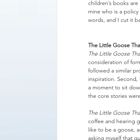
children’s books are 
mine who is a policy
words, and I cut it b
The Little Goose Tha
The Little Goose Th
consideration of for
followed a similar p
inspiration. Second,
a moment to sit down
the core stories wer
The Little Goose Th
coffee and hearing g
like to be a goose, 
asking myself that q