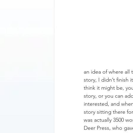
an idea of where all
story, I didn’t finis
think it might be, you
story, or you can add
interested, and when I
story sitting there fo
was actually 3500 wo
Deer Press, who gav