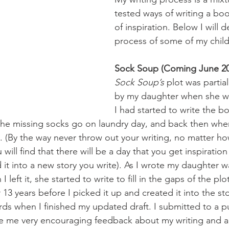
tested ways of writing a boo
of inspiration. Below I will de
process of some of my child
Sock Soup (Coming June 20
Sock Soup’s
 plot was partia
by my daughter when she wa
I had started to write the 
 the missing socks go on laundry day, and back then when
h it. (By the way never throw out your writing, no matter 
 will find that there will be a day that you get inspiration 
 it into a new story you write). As I wrote my daughter w
 left it, she started to write to fill in the gaps of the plo
r 13 years before I picked it up and created it into the stor
rds when I finished my updated draft. I submitted to a pu
e me very encouraging feedback about my writing and ad