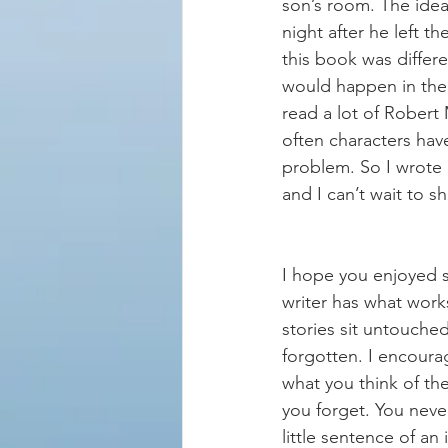
son’s room. The ide
night after he left t
this book was differ
would happen in the s
read a lot of Robert
often characters have
problem. So I wrote o
and I can’t wait to sh
I hope you enjoyed s
writer has what work
stories sit untouche
forgotten. I encoura
what you think of th
you forget. You neve
little sentence of an