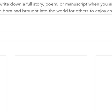
o write down a full story, poem, or manuscript when you a
be born and brought into the world for others to enjoy an