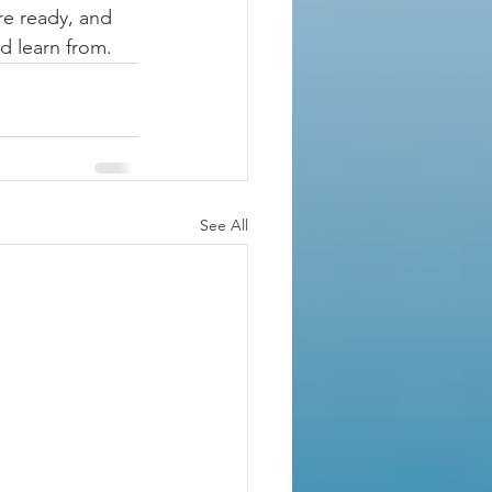
re ready, and 
d learn from.
See All