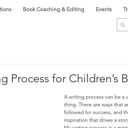
tions
Book Coaching & Editing
Events
T
g Process for Children’s 
A writing process can be a v
thing. There are ways that a
followed for success, and th
inspiration that drives a story
My writing process is a mixt