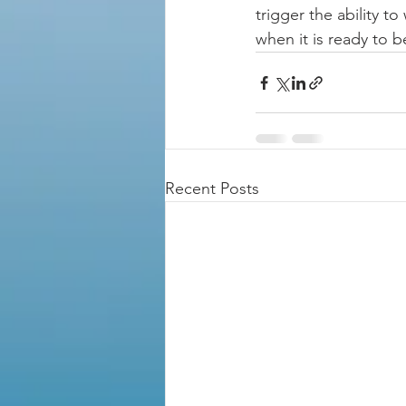
trigger the ability t
when it is ready to 
Recent Posts