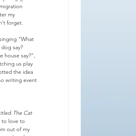
 migration 
fter my 
’t forget.
singing “What 
 dog say? 
e house say?”, 
tching us play 
otted the idea 
o writing event 
itled 
The Cat 
to love to 
im out of my 