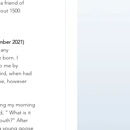
a friend of 
bout 1500 
mber 2021) 
 any 
 born. I 
to me by 
hird, when had 
ne, however 
king my morning 
 “ What is it 
outh?” After 
t a young goose 