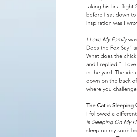
taking his first flig
before I sat down to w
inspiration was I wr
I Love My Family
 was
Does the Fox Say” an
What does the chick
and I replied “I Love
in the yard. The ide
down on the back of 
where you challenge 
The Cat is Sleeping
I followed a differen
is Sleeping On My H
sleep on my son’s he