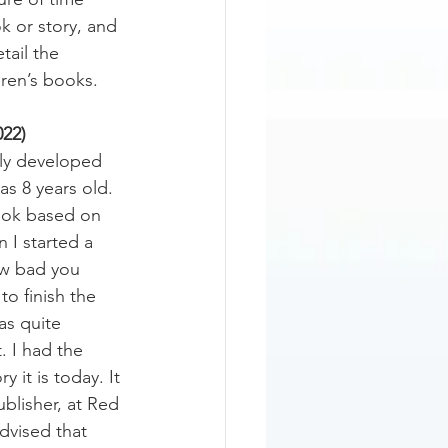
k or story, and 
tail the 
ren’s books.
22)
lly developed 
s 8 years old. 
book based on 
 I started a 
how bad you 
to finish the 
as quite 
t. I had the 
y it is today. It 
blisher, at Red 
vised that 