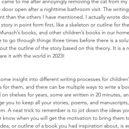
a came to me after annoyingly removing the cat from my
he door open after a nighttime bathroom visit. The writing
ent than the others I have mentioned. I actually wrote do
tory in point form first, like a skeleton or outline for t
 Munsch’s books, and other children’s books in our home,
 to go through things three times before there is a solu
ut the outline of the story based on this theory. It is a 
are it with the world in 2023!
ome insight into different writing processes for children
s for them, and there can be multiple ways to write a b
d on shelves for years, some are written in 20 minutes, a
ge you to keep all your stories, poems, and manuscripts,
em. A neat trick to remember is to jot down the ideas yo
r know when you will get the motivation to bring them to
 idea, or outline of a book you had inspiration about, is 