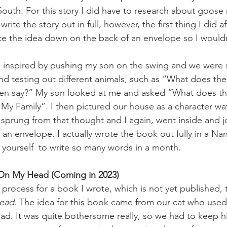
ht South. For this story I did have to research about goose
rite the story out in full, however, the first thing I did a
ote the idea down on the back of an envelope so I wouldn
 inspired by pushing my son on the swing and we were 
d testing out different animals, such as “What does the
en say?” My son looked at me and asked “What does th
 My Family”. I then pictured our house as a character wa
a sprung from that thought and I again, went inside and j
an envelope. I actually wrote the book out fully in a Nan
yourself  to write so many words in a month. 
 On My Head (Coming in 2023)
t process for a book I wrote, which is not yet published, t
ead. 
The idea for this book came from our cat who used 
ad. It was quite bothersome really, so we had to keep h