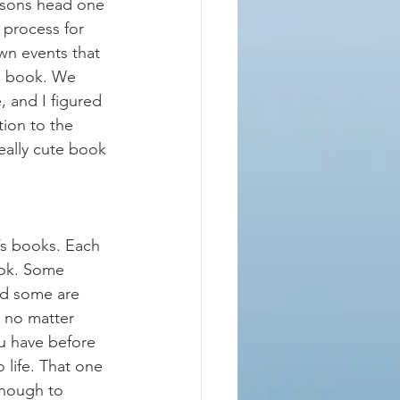
 sons head one 
 process for 
wn events that 
he book. We 
 and I figured 
tion to the 
really cute book 
’s books. Each 
ook. Some 
nd some are 
 no matter 
u have before 
 life. That one 
enough to 