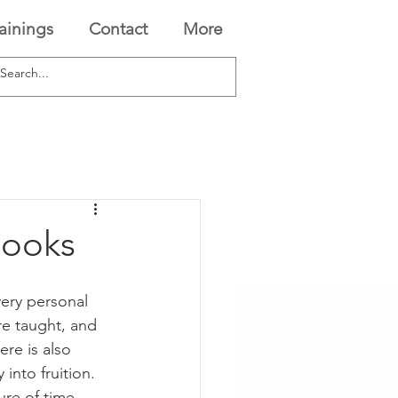
rainings
Contact
More
Books
ery personal 
re taught, and 
ere is also 
 into fruition. 
ure of time 