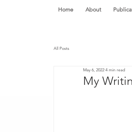
Home
About
Publica
All Posts
May 6, 2022
4 min read
My Writin