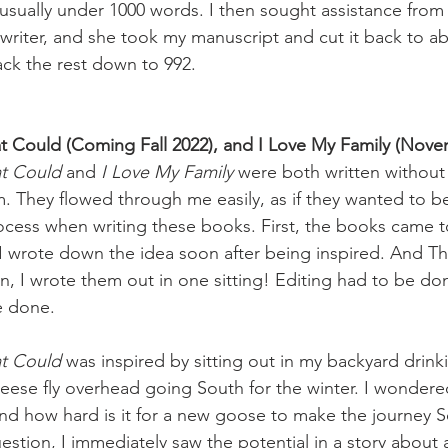
usually under 1000 words. I then sought assistance from 
 writer, and she took my manuscript and cut it back to a
ack the rest down to 992. 
t Could (Coming Fall 2022), and I Love My Family (Nove
at Could
 and 
I Love My Family
 were both written without
m. They flowed through me easily, as if they wanted to be
rocess when writing these books. First, the books came 
 I wrote down the idea soon after being inspired. And T
, I wrote them out in one sitting! Editing had to be do
e done. 
at Could
 was inspired by sitting out in my backyard drin
eese fly overhead going South for the winter. I wondered,
and how hard is it for a new goose to make the journey S
uestion, I immediately saw the potential in a story abou